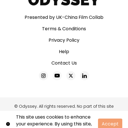
Presented by UK-China Film Collab
Terms & Conditions
Privacy Policy
Help
Contact Us
© Odyssey. All rights reserved. No part of this site
may be reproduced without our written
This site uses cookies to enhance
permission.
your experience. By using this site,
Accept
Shift72