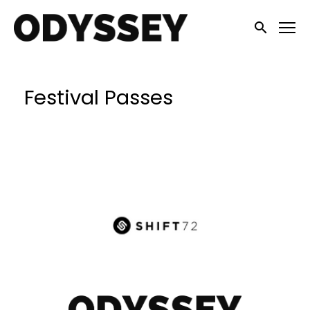
Accessibility Links
Submit sea
Festival Passes