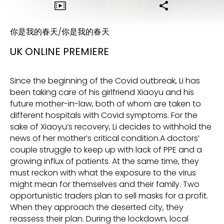
你是我的春天/你是我的春天
UK ONLINE PREMIERE
Since the beginning of the Covid outbreak, Li has
been taking care of his girlfriend Xiaoyu and his
future mother-in-law, both of whom are taken to
different hospitals with Covid symptoms. For the
sake of Xiaoyu’s recovery, Li decides to withhold the
news of her mother’s critical condition.A doctors’
couple struggle to keep up with lack of PPE and a
growing influx of patients. At the same time, they
must reckon with what the exposure to the virus
might mean for themselves and their family. Two
opportunistic traders plan to sell masks for a profit.
When they approach the deserted city, they
reassess their plan. During the lockdown, local