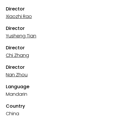
Director
Xiaozhi Rao
Director
Yusheng Tian
Director
Chi Zhang
Director
Nan Zhou
Language
Mandarin
Country
China