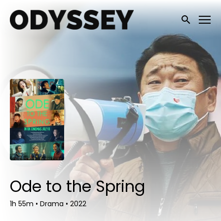
Accessibility Links
Submit sea
Ode to the Spring
1h 55m
•
Drama
•
2022