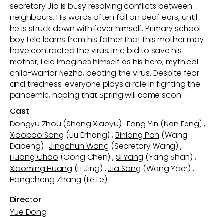
secretary Jia is busy resolving conflicts between
neighbours. His words often fall on deaf ears, until
he is struck down with fever himself. Primary school
boy Lele learns from his father that this mother may
have contracted the virus. In a bid to save his
mother, Lele imagines himself as his hero, mythical
child-warrior Nezha, beating the virus. Despite fear
and tiredness, everyone plays a role in fighting the
pandemic, hoping that Spring will come soon.
Cast
Dongyu Zhou
(Shang Xiaoyu)
,
Fang Yin
(Nan Feng)
,
Xiaobao Song
(Liu Erhong)
,
Binlong Pan
(Wang
Dapeng)
,
Jingchun Wang
(Secretary Wang)
,
Huang Chao
(Gong Chen)
,
Si Yang
(Yang Shan)
,
Xiaoming Huang
(Li Jing)
,
Jia Song
(Wang Yaer)
,
Hangcheng Zhang
(Le Le)
Director
Yue Dong