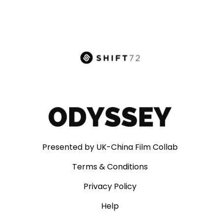
Presented by UK-China Film Collab
Terms & Conditions
Privacy Policy
Help