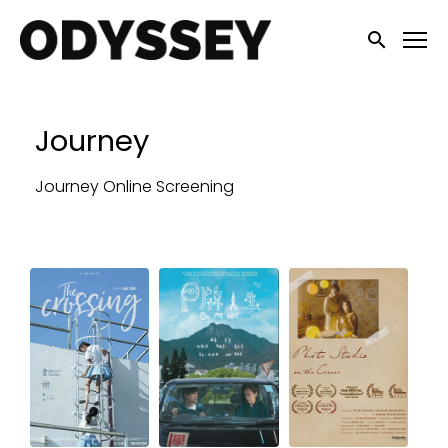
Accessibility Links
Submit sea
Journey
Journey Online Screening