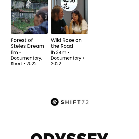
Forest of
Wild Rose on
Steles Dream
the Road
11m
•
1h 34m
•
Documentary,
Documentary
•
Short
•
2022
2022