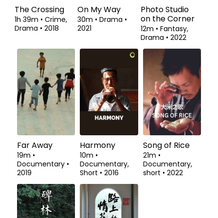
The Crossing
On My Way
Photo Studio
on the Corner
1h 39m
•
Crime,
30m
•
Drama
•
Drama
•
2018
2021
12m
•
Fantasy,
Drama
•
2022
Far Away
Harmony
Song of Rice
19m
•
10m
•
21m
•
Documentary
•
Documentary,
Documentary,
2019
Short
•
2016
short
•
2022