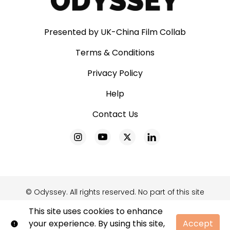
Presented by UK-China Film Collab
Terms & Conditions
Privacy Policy
Help
Contact Us
© Odyssey. All rights reserved. No part of this site
may be reproduced without our written
This site uses cookies to enhance
permission.
your experience. By using this site,
Accept