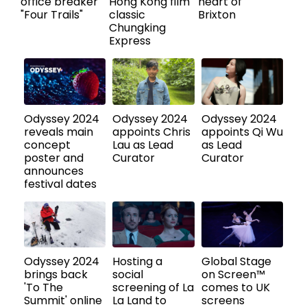
office breaker
Hong Kong film
heart of
"Four Trails"
classic
Brixton
Chungking
Express
Odyssey 2024
Odyssey 2024
Odyssey 2024
reveals main
appoints Chris
appoints Qi Wu
concept
Lau as Lead
as Lead
poster and
Curator
Curator
announces
festival dates
Odyssey 2024
Hosting a
Global Stage
brings back
social
on Screen™
'To The
screening of La
comes to UK
Summit' online
La Land to
screens