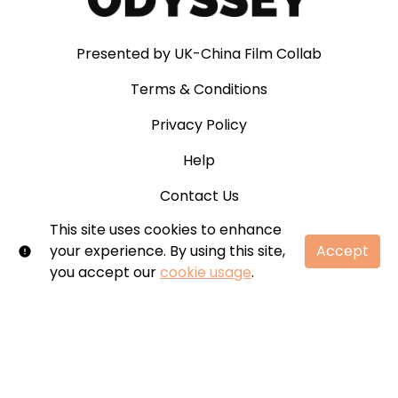
Presented by UK-China Film Collab
Terms & Conditions
Privacy Policy
Help
Contact Us
This site uses cookies to enhance
your experience. By using this site,
Accept
you accept our
cookie usage
.
© Odyssey. All rights reserved. No part of this site
may be reproduced without our written
permission.
Shift72