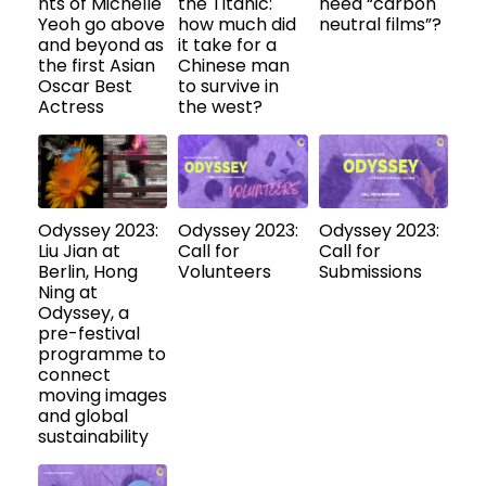
nts of Michelle
the Titanic:
need “carbon
Yeoh go above
how much did
neutral films”?
and beyond as
it take for a
the first Asian
Chinese man
Oscar Best
to survive in
Actress
the west?
Odyssey 2023:
Odyssey 2023:
Odyssey 2023:
Liu Jian at
Call for
Call for
Berlin, Hong
Volunteers
Submissions
Ning at
Odyssey, a
pre-festival
programme to
connect
moving images
and global
sustainability