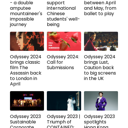
- a double
support
between April
amputee
international
and May, from
mountaineer's
Chinese
ballet to play
impossible
students' well-
journey
being
Odyssey 2024
Odyssey 2024:
Odyssey 2024
brings classic
Call for
brings Lust,
film The
Submissions
Caution back
Assassin back
to big screens
to London in
in the UK
April
Odyssey 2023
Odyssey 2023 |
Odyssey 2023
Sustainable
Triumph of
spotlights
Corporate
CONTAINED:
Hong Kong