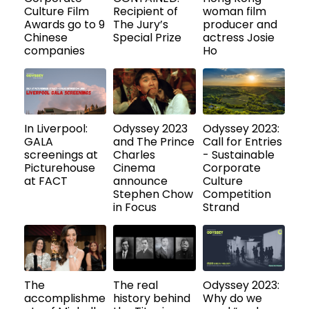
Culture Film
Recipient of
woman film
Awards go to 9
The Jury’s
producer and
Chinese
Special Prize
actress Josie
companies
Ho
In Liverpool:
Odyssey 2023
Odyssey 2023:
GALA
and The Prince
Call for Entries
screenings at
Charles
- Sustainable
Picturehouse
Cinema
Corporate
at FACT
announce
Culture
Stephen Chow
Competition
in Focus
Strand
The
The real
Odyssey 2023:
accomplishme
history behind
Why do we