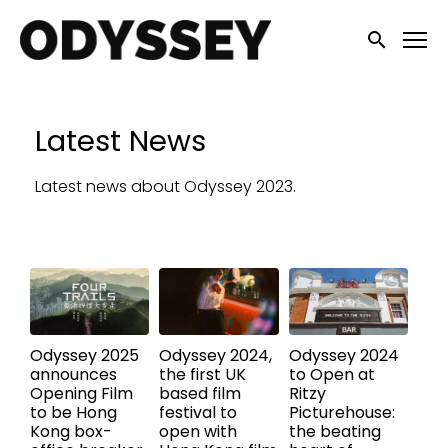
Accessibility Links
Submit sea
Latest News
Latest news about Odyssey 2023.
Odyssey 2025
Odyssey 2024,
Odyssey 2024
announces
the first UK
to Open at
Opening Film
based film
Ritzy
to be Hong
festival to
Picturehouse:
Kong box-
open with
the beating