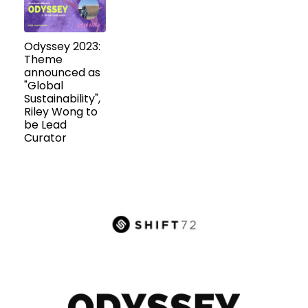
Odyssey 2023:
Theme
announced as
"Global
Sustainability",
Riley Wong to
be Lead
Curator