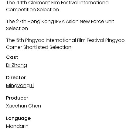
The 44th Clermont Film Festival International
Competition Selection
The 27th Hong Kong IFVA Asian New Force Unit
Selection
The 5th Pingyao International Film Festival Pingyao
Corner Shortlisted Selection
Cast
Di Zhang
Director
Mingyang Li
Producer
Xuechun Chen
Language
Mandarin