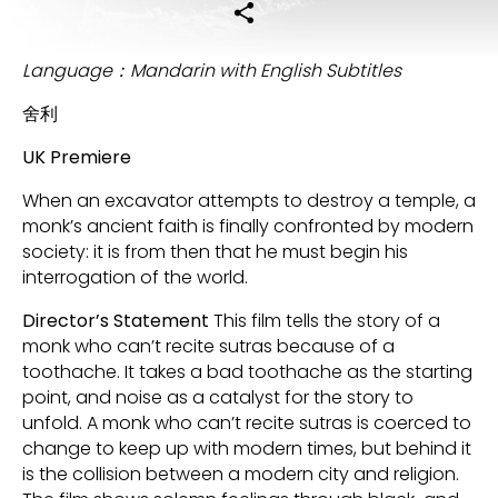
Language：Mandarin with English Subtitles
舍利
UK Premiere
When an excavator attempts to destroy a temple, a
monk’s ancient faith is finally confronted by modern
society: it is from then that he must begin his
interrogation of the world.
Director’s Statement
This film tells the story of a
monk who can’t recite sutras because of a
toothache. It takes a bad toothache as the starting
point, and noise as a catalyst for the story to
unfold. A monk who can’t recite sutras is coerced to
change to keep up with modern times, but behind it
is the collision between a modern city and religion.