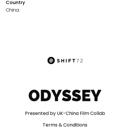
Country
China
Presented by UK-China Film Collab
Terms & Conditions