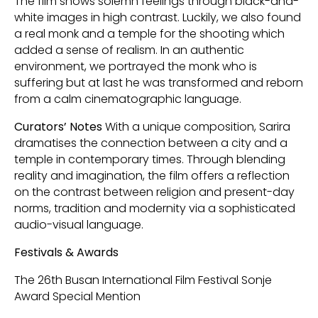
The film shows solemn feelings through black-and-
white images in high contrast. Luckily, we also found
a real monk and a temple for the shooting which
added a sense of realism. In an authentic
environment, we portrayed the monk who is
suffering but at last he was transformed and reborn
from a calm cinematographic language.
Curators’ Notes
With a unique composition, Sarira
dramatises the connection between a city and a
temple in contemporary times. Through blending
reality and imagination, the film offers a reflection
on the contrast between religion and present-day
norms, tradition and modernity via a sophisticated
audio-visual language.
Festivals & Awards
The 26th Busan International Film Festival Sonje
Award Special Mention