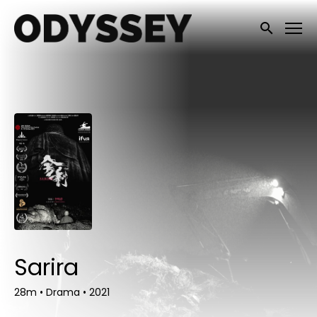
Accessibility Links
Submit sea
Sarira
28m
•
Drama
•
2021