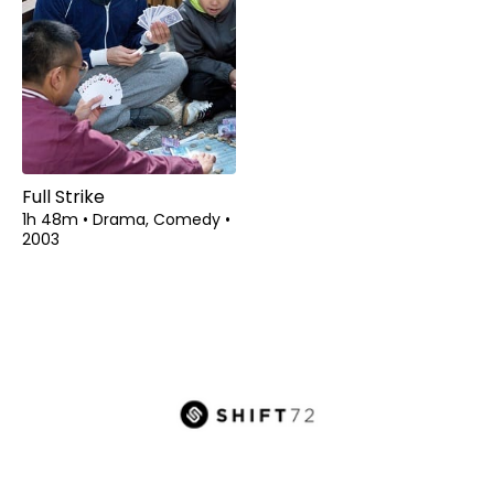
Full Strike
1h 48m
•
Drama, Comedy
•
2003