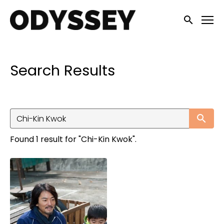
Accessibility Links
Submit sea
Search Results
Su
Found 1 result for "Chi-Kin Kwok".