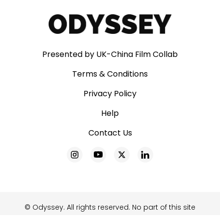
Presented by UK-China Film Collab
Terms & Conditions
Privacy Policy
Help
Contact Us
© Odyssey. All rights reserved. No part of this site
may be reproduced without our written