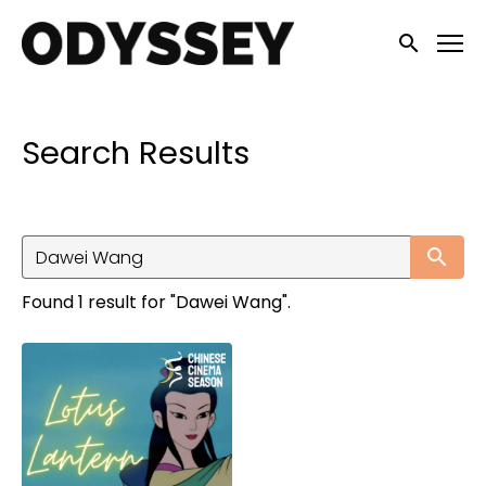
Accessibility Links
Submit sea
Search Results
Su
Found 1 result for "Dawei Wang".