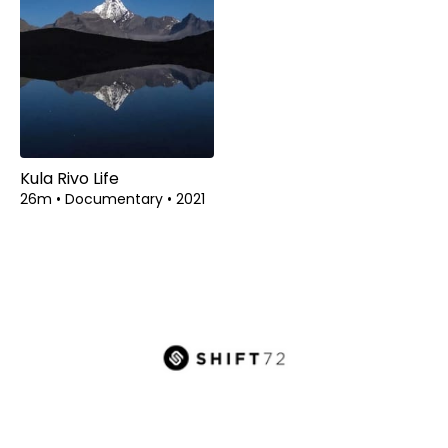
Kula Rivo Life
26m
•
Documentary
•
2021