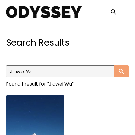
Accessibility Links
Submit sea
Search Results
Su
Found 1 result for "Jiawei Wu".