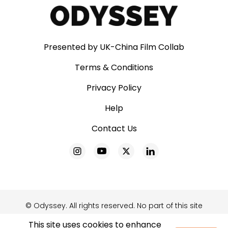
Presented by UK-China Film Collab
Terms & Conditions
Privacy Policy
Help
Contact Us
© Odyssey. All rights reserved. No part of this site
may be reproduced without our written
This site uses cookies to enhance