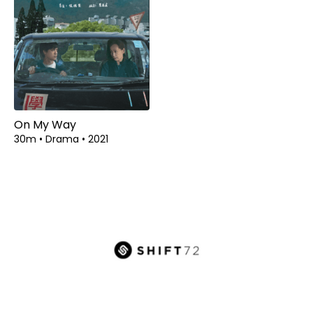
On My Way
30m
•
Drama
•
2021