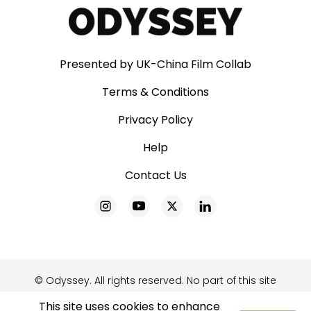
Presented by UK-China Film Collab
Terms & Conditions
Privacy Policy
Help
Contact Us
© Odyssey. All rights reserved. No part of this site
may be reproduced without our written
This site uses cookies to enhance