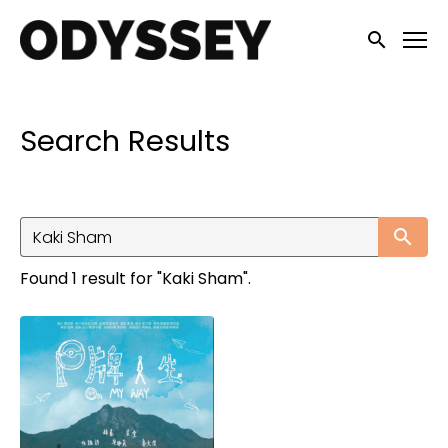
Accessibility Links
Submit sea
Search Results
Su
Found 1 result for "Kaki Sham".