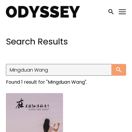
Accessibility Links
Submit sea
Search Results
Su
Found 1 result for "Mingduan Wang".