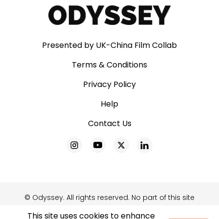
Presented by UK-China Film Collab
Terms & Conditions
Privacy Policy
Help
Contact Us
© Odyssey. All rights reserved. No part of this site
may be reproduced without our written
This site uses cookies to enhance