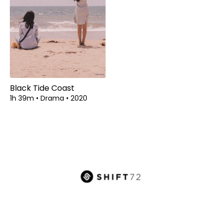
Black Tide Coast
1h 39m
•
Drama
•
2020