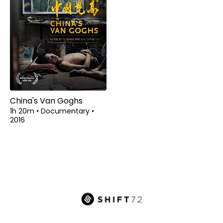
China's Van Goghs
1h 20m
•
Documentary
•
2016