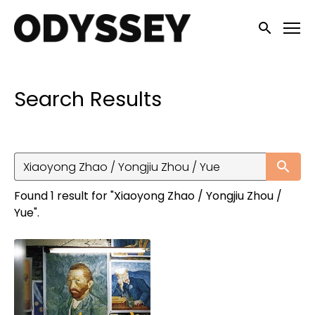
Accessibility Links
Submit sea
Search Results
Su
Found 1 result for "Xiaoyong Zhao / Yongjiu Zhou /
Yue".