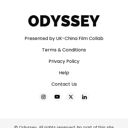
Presented by UK-China Film Collab
Terms & Conditions
Privacy Policy
Help
Contact Us
© Odyssey. All rights reserved. No part of this site