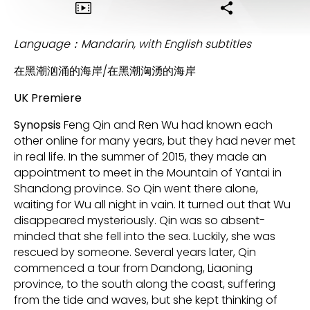
Language：Mandarin, with English subtitles
在黑潮汹涌的海岸/在黑潮洶湧的海岸
UK Premiere
Synopsis
Feng Qin and Ren Wu had known each
other online for many years, but they had never met
in real life. In the summer of 2015, they made an
appointment to meet in the Mountain of Yantai in
Shandong province. So Qin went there alone,
waiting for Wu all night in vain. It turned out that Wu
disappeared mysteriously. Qin was so absent-
minded that she fell into the sea. Luckily, she was
rescued by someone. Several years later, Qin
commenced a tour from Dandong, Liaoning
province, to the south along the coast, suffering
from the tide and waves, but she kept thinking of