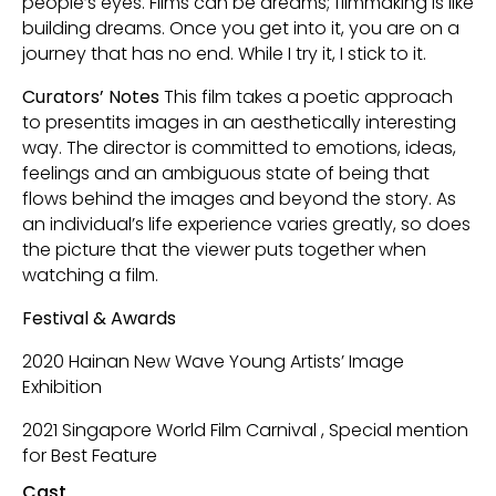
people’s eyes. Films can be dreams; filmmaking is like
building dreams. Once you get into it, you are on a
journey that has no end. While I try it, I stick to it.
Curators’ Notes
This film takes a poetic approach
to presentits images in an aesthetically interesting
way. The director is committed to emotions, ideas,
feelings and an ambiguous state of being that
flows behind the images and beyond the story. As
an individual’s life experience varies greatly, so does
the picture that the viewer puts together when
watching a film.
Festival & Awards
2020 Hainan New Wave Young Artists’ Image
Exhibition
2021 Singapore World Film Carnival , Special mention
for Best Feature
Cast