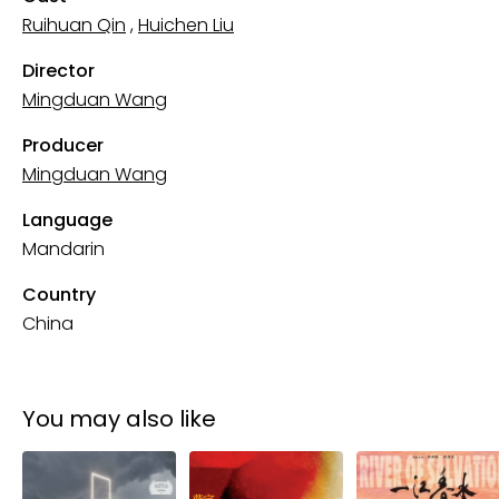
Ruihuan Qin
,
Huichen Liu
Director
Mingduan Wang
Producer
Mingduan Wang
Language
Mandarin
Country
China
You may also like