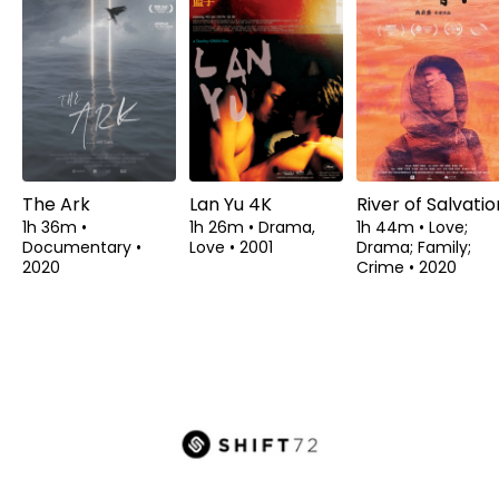
The Ark
Lan Yu 4K
River of Salvatio
1h 36m
•
1h 26m
•
Drama,
1h 44m
•
Love;
Documentary
•
Love
•
2001
Drama; Family;
2020
Crime
•
2020