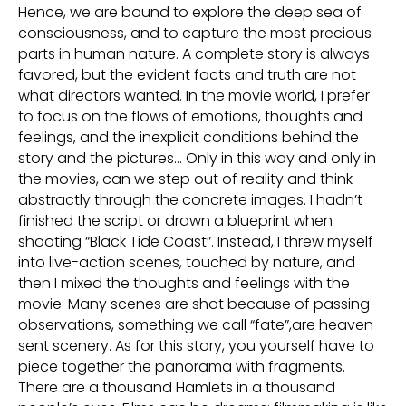
Hence, we are bound to explore the deep sea of
consciousness, and to capture the most precious
parts in human nature. A complete story is always
favored, but the evident facts and truth are not
what directors wanted. In the movie world, I prefer
to focus on the flows of emotions, thoughts and
feelings, and the inexplicit conditions behind the
story and the pictures… Only in this way and only in
the movies, can we step out of reality and think
abstractly through the concrete images. I hadn’t
finished the script or drawn a blueprint when
shooting “Black Tide Coast”. Instead, I threw myself
into live-action scenes, touched by nature, and
then I mixed the thoughts and feelings with the
movie. Many scenes are shot because of passing
observations, something we call “fate”,are heaven-
sent scenery. As for this story, you yourself have to
piece together the panorama with fragments.
There are a thousand Hamlets in a thousand