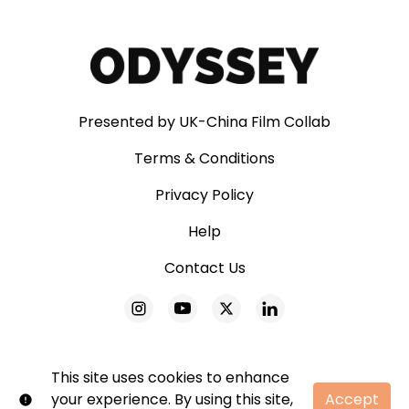
Presented by UK-China Film Collab
Terms & Conditions
Privacy Policy
Help
Contact Us
This site uses cookies to enhance
your experience. By using this site,
Accept
© Odyssey. All rights reserved. No part of this site