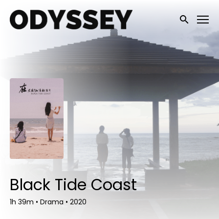
Accessibility Links
Submit sea
Black Tide Coast
1h 39m
•
Drama
•
2020