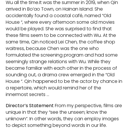
Wu all the time.It was the summer in 2019, when Qin
arrived in Bo’ao Town, on Hainan Island. She
accidentally found a coastal café, named “Old
House “, where every afternoon some old movies
would be played. She was surprised to find that
these films seem to be connected with Wu. At the
same time, Qin noticed Lei Chen, the coffee shop
waitress, because Chen was the one who
formulated the screening program and had some
seemingly strange relations with Wu. While they
became familiar with each other in the process of
sounding out, a drama crew emerged in the “Old
House “. Qin happened to be the actor by chance in
a repertoire, which would remind her of the
innermost secrets …
Director’s Statement
From my perspective, films are
unique in that they “see the unseen; know the
unknown”. In other words, they can employ images
to depict something beyond words in our life.