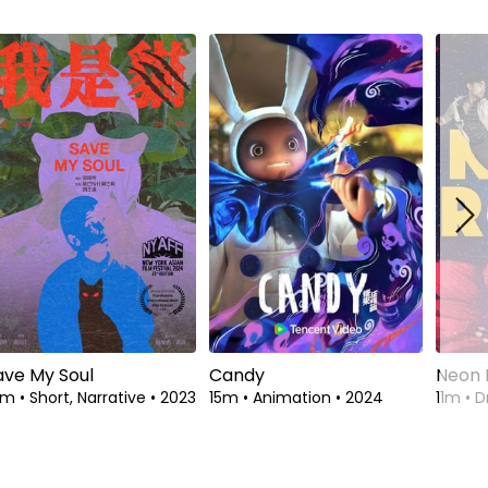
ave My Soul
Candy
Neon 
4m
•
Short, Narrative
•
2023
15m
•
Animation
•
2024
11m
•
D