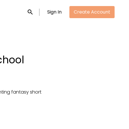
Sign In
Create Account
Submit search
chool
ting fantasy short