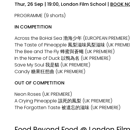
Thur, 26 Sep | 19:00, London Film School |
BOOK N
PROGRAMME (9 shorts)
IN COMPETITION
Across the BoHai Sea 渤海少年 (EUROPEAN PREMIERE)
The Taste of Pineapple 鳳梨滋味凤梨滋味 (UK PREMIE
The Bee and The Fly 蜂蜜與蒼蠅 (UK PREMIERE)
In the Name of Duck 以鴨為名 (UK PREMIERE)
Save My Soul 我是貓 (UK PREMIERE)
Candy 糖果狂想曲 (UK PREMIERE)
OUT OF COMPETITION
Neon Roses (UK PREMIERE)
A Crying Pineapple 該死的鳳梨 (UK PREMIERE)
The Forgotten Taste 被遺忘的滋味 (UK PREMIERE)
Collections
Food Beyond Food @ London Film