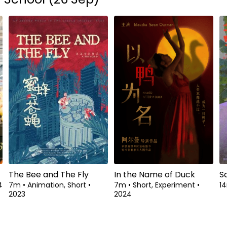
The Bee and The Fly
In the Name of Duck
S
4
7m
•
Animation, Short
•
7m
•
Short, Experiment
•
1
2023
2024