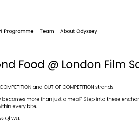
24 Programme
Team
About Odyssey
ond Food @ London Film S
IN COMPETITION and OUT OF COMPETITION strands.
 becomes more than just a meal? Step into these enchan
within every bite.
 & Qi Wu.