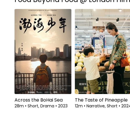
Across the BoHai Sea
The Taste of Pineapple
28m
•
Short, Drama
•
2023
12m
•
Narrative, Short
•
202