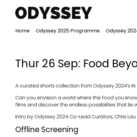
Accessibility Links
Home
Odyssey 2025 Programme
Odyssey 20
Thur 26 Sep: Food Bey
A curated shorts collection from Odyssey 2024’s 
Can you envision a world where the food you know
films and discover the endless possibilities that lie 
Intro by Odyssey 2024 Co-Lead Curators, Chris Lau
Offline Screening