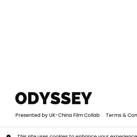
Presented by UK-China Film Collab
Terms & Con
© Odyssey. All rights reserved. No part of this site may
This site uses cookies to enhance your experience.