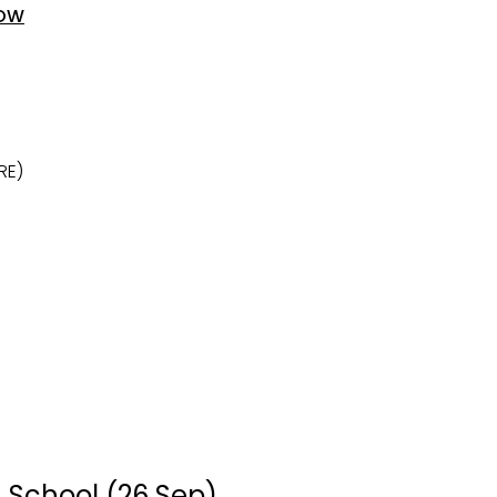
OW
RE)
 School (26 Sep)