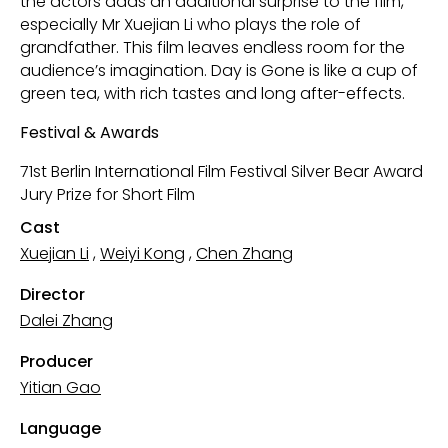
the actors adds an additional surprise to the film,
especially Mr Xuejian Li who plays the role of
grandfather. This film leaves endless room for the
audience’s imagination. Day is Gone is like a cup of
green tea, with rich tastes and long after-effects.
Festival & Awards
71st Berlin International Film Festival Silver Bear Award
Jury Prize for Short Film
Cast
Xuejian Li
,
Weiyi Kong
,
Chen Zhang
Director
Dalei Zhang
Producer
Yitian Gao
Language