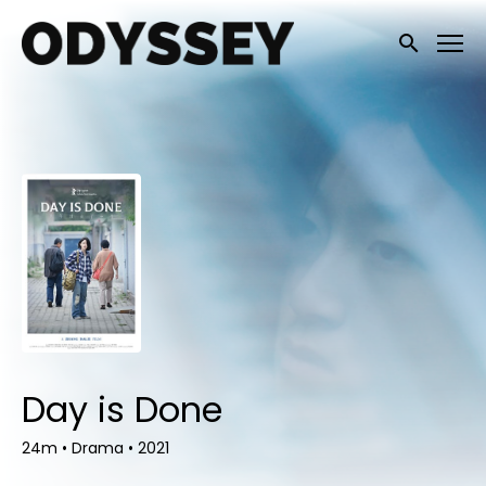
Accessibility Links
Submit sea
Day is Done
24m
•
Drama
•
2021