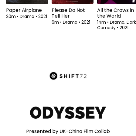
Paper Airplane
Please Do Not
All the Crows in
Tell Her
the World
20m
•
Drama
•
2021
6m
•
Drama
•
2021
14m
•
Drama, Dark
Comedy
•
2021
Presented by UK-China Film Collab